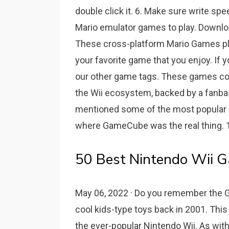
double click it. 6. Make sure write spe
Mario emulator games to play. Downl
These cross-platform Mario Games pla
your favorite game that you enjoy. If y
our other game tags. These games co
the Wii ecosystem, backed by a fanbase
mentioned some of the most popular a
where GameCube was the real thing. 1
50 Best Nintendo Wii G
May 06, 2022 · Do you remember the 
cool kids-type toys back in 2001. Th
the ever-popular Nintendo Wii. As wit