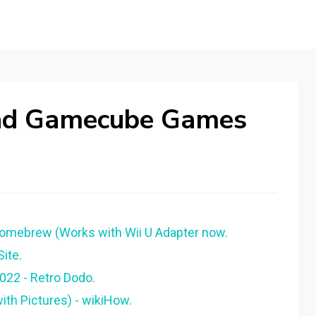
ad Gamecube Games
Homebrew (Works with Wii U Adapter now.
ite.
022 - Retro Dodo.
ith Pictures) - wikiHow.