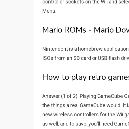
controller sockets on the Wii and sele
Menu.
Mario ROMs - Mario Do
Nintendont is a homebrew application 
ISOs from an SD card or USB flash drive 
How to play retro games
Answer (1 of 2): Playing GameCube Ga
the things a real GameCube would. It
new wireless controllers for the Wii
as well, and to save, you'll need Gam