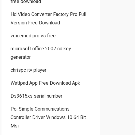
free download
Hd Video Converter Factory Pro Full
Version Free Download
voicemod pro vs free
microsoft office 2007 cd key
generator
chrispc itv player
Wattpad App Free Download Apk
Ds3615xs serial number
Pci Simple Communications
Controller Driver Windows 10 64 Bit
Msi