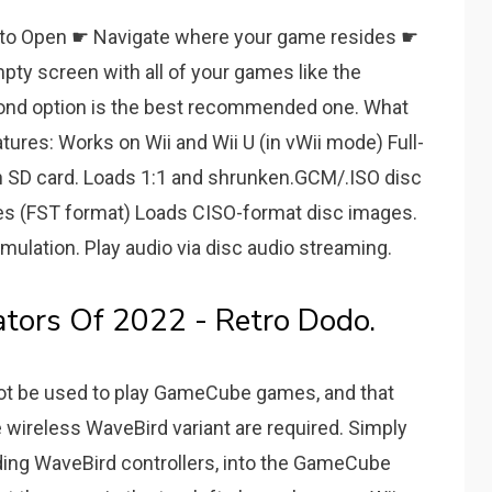
ng to Open ☛ Navigate where your game resides ☛
 empty screen with all of your games like the
cond option is the best recommended one. What
atures: Works on Wii and Wii U (in vWii mode) Full-
n SD card. Loads 1:1 and shrunken.GCM/.ISO disc
es (FST format) Loads CISO-format disc images.
lation. Play audio via disc audio streaming.
ors Of 2022 - Retro Dodo.
ot be used to play GameCube games, and that
wireless WaveBird variant are required. Simply
ding WaveBird controllers, into the GameCube