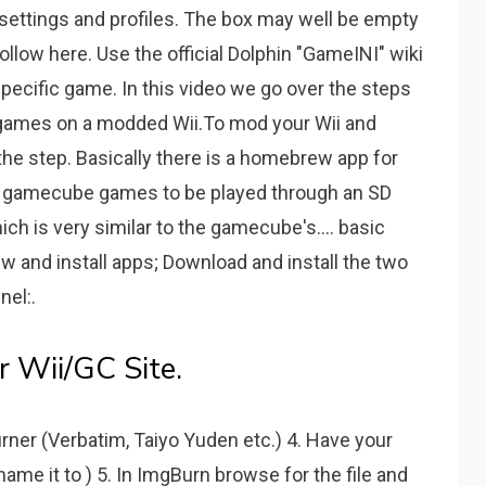
settings and profiles. The box may well be empty
 follow here. Use the official Dolphin "GameINI" wiki
 specific game. In this video we go over the steps
games on a modded Wii.To mod your Wii and
the step. Basically there is a homebrew app for
ws gamecube games to be played through an SD
hich is very similar to the gamecube's.... basic
 and install apps; Download and install the two
nel:.
 Wii/GC Site.
rner (Verbatim, Taiyo Yuden etc.) 4. Have your
ame it to ) 5. In ImgBurn browse for the file and