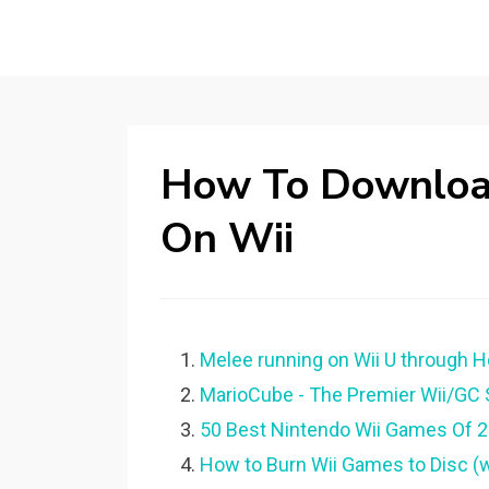
How To Downlo
On Wii
Melee running on Wii U through 
MarioCube - The Premier Wii/GC S
50 Best Nintendo Wii Games Of 2
How to Burn Wii Games to Disc (w