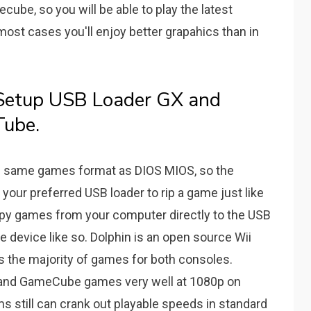
cube, so you will be able to play the latest
most cases you'll enjoy better grapahics than in
Setup USB Loader GX and
Tube.
he same games format as DIOS MIOS, so the
our preferred USB loader to rip a game just like
py games from your computer directly to the USB
 device like so. Dolphin is an open source Wii
 the majority of games for both consoles.
ii and GameCube games very well at 1080p on
 still can crank out playable speeds in standard