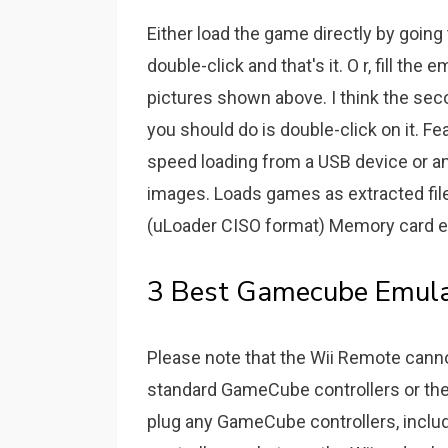
Either load the game directly by goi
double-click and that's it. O r, fill the
pictures shown above. I think the se
you should do is double-click on it. Fe
speed loading from a USB device or a
images. Loads games as extracted fil
(uLoader CISO format) Memory card emu
3 Best Gamecube Emulat
Please note that the Wii Remote cann
standard GameCube controllers or the 
plug any GameCube controllers, inclu