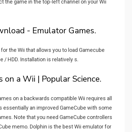
ct the game in the top-left channel on your Wii
wnload - Emulator Games.
for the Wii that allows you to load Gamecube
/ HDD. Installation is relatively s.
 on a Wii | Popular Science.
mes on a backwards compatible Wii requires all
 is essentially an improved GameCube with some
 games. Note that you need GameCube controllers
eCube memo. Dolphin is the best Wii emulator for