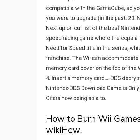
compatible with the GameCube, so you
you were to upgrade (in the past. 2
Next up on our list of the best Ninte
speed racing game where the cops are 
Need for Speed title in the series, wh
franchise. The Wii can accommodate u
memory card cover on the top of the Wi
4. Insert a memory card.... 3DS dec
Nintendo 3DS Download Game is Only 
Citara now being able to.
How to Burn Wii Games t
wikiHow.